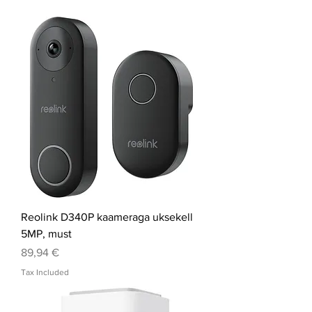
Reolink D340P kaameraga uksekell
5MP, must
Price
89,94 €
Tax Included