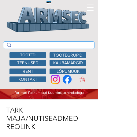
TOOTED
TOOTEGRUPID
TEENUSED
KAUBAMÄRGID
RENT
LÕPUMÜÜK
KONTAKT
Parimad Pakkumised Kuumimate hindadega
TARK
MAJA/NUTISEADMED
REOLINK