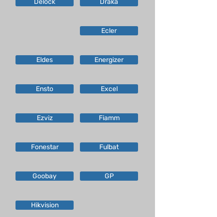
Delock
Draka
Ecler
Eldes
Energizer
Ensto
Excel
Ezviz
Fiamm
Fonestar
Fulbat
Goobay
GP
Hikvision