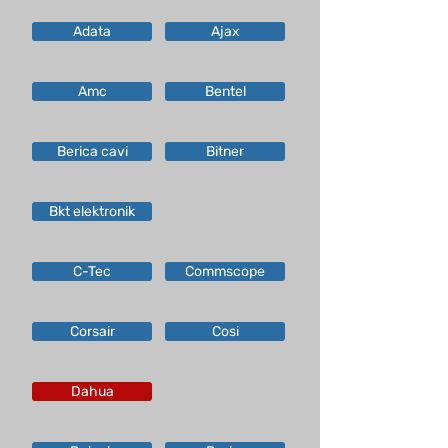
Adata
Ajax
Amc
Bentel
Berica cavi
Bitner
Bkt elektronik
C-Tec
Commscope
Corsair
Cosi
Dahua