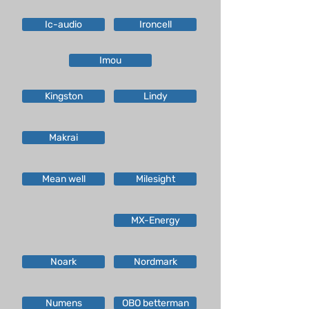
Ic-audio
Ironcell
Imou
Kingston
Lindy
Makrai
Mean well
Milesight
MX-Energy
Noark
Nordmark
Numens
OBO betterman