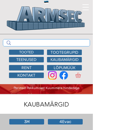
TOOTED
TOOTEGRUPID
TEENUSED
KAUBAMÄRGID
RENT
LÕPUMÜÜK
KONTAKT
Parimad Pakkumised Kuumimate hindadega
KAUBAMÄRGID
3M
4Evac