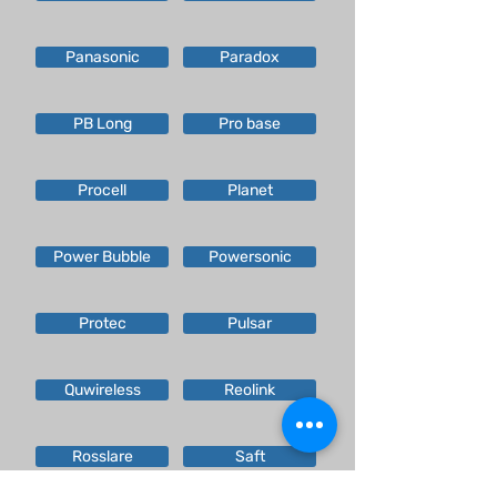
Panasonic
Paradox
PB Long
Pro base
Procell
Planet
Power Bubble
Powersonic
Protec
Pulsar
Quwireless
Reolink
Rosslare
Saft