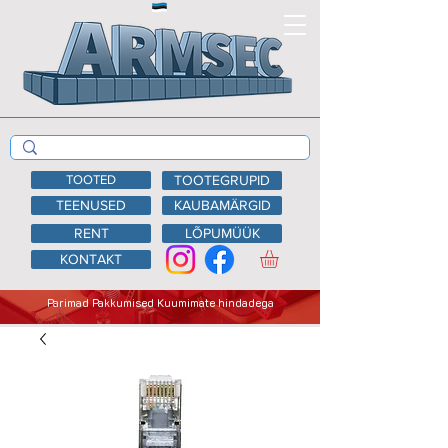
TOOTED
TOOTEGRUPID
TEENUSED
KAUBAMÄRGID
RENT
LÕPUMÜÜK
KONTAKT
Parimad Pakkumised Kuumimate hindadega