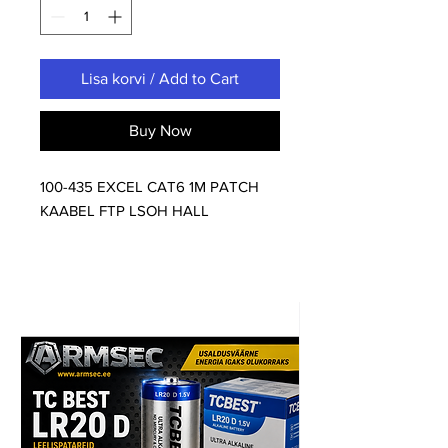
Lisa korvi / Add to Cart
Buy Now
100-435 EXCEL CAT6 1M PATCH
KAABEL FTP LSOH HALL