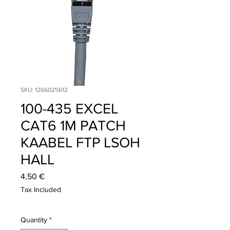
SKU: 1266025612
100-435 EXCEL
CAT6 1M PATCH
KAABEL FTP LSOH
HALL
Price
4,50 €
Tax Included
Quantity
*