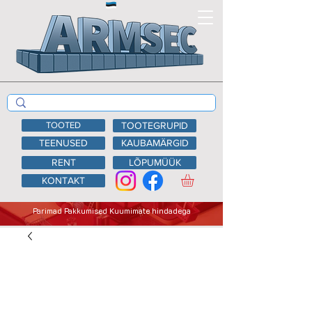
TOOTED
TOOTEGRUPID
TEENUSED
KAUBAMÄRGID
RENT
LÕPUMÜÜK
KONTAKT
Parimad Pakkumised Kuumimate hindadega