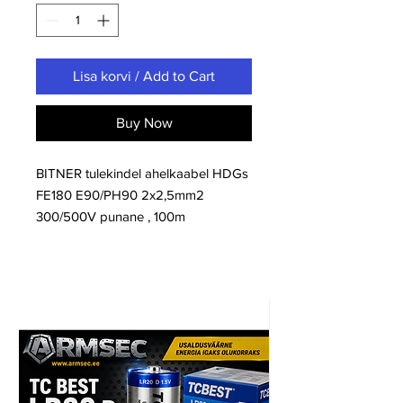
Lisa korvi / Add to Cart
Buy Now
BITNER tulekindel ahelkaabel HDGs
FE180 E90/PH90 2x2,5mm2
300/500V punane , 100m