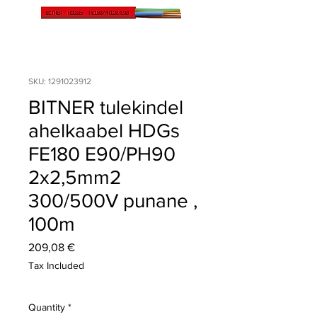
SKU: 1291023912
BITNER tulekindel
ahelkaabel HDGs
FE180 E90/PH90
2x2,5mm2
300/500V punane ,
100m
Price
209,08 €
Tax Included
Quantity
*