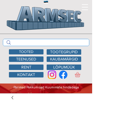
TOOTED
TOOTEGRUPID
TEENUSED
KAUBAMÄRGID
RENT
LÕPUMÜÜK
KONTAKT
Parimad Pakkumised Kuumimate hindadega