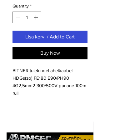
Quantity
*
Lisa korvi / Add to Cart
Buy Now
BITNER tulekindel ahelkaabel
HDGs(zo) FE180 E90/PH90
4G2,5mm2 300/500V punane 100m
rull