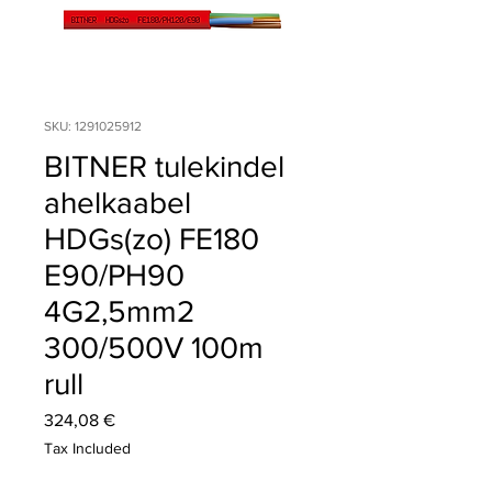
SKU: 1291025912
BITNER tulekindel
ahelkaabel
HDGs(zo) FE180
E90/PH90
4G2,5mm2
300/500V 100m
rull
Price
324,08 €
Tax Included