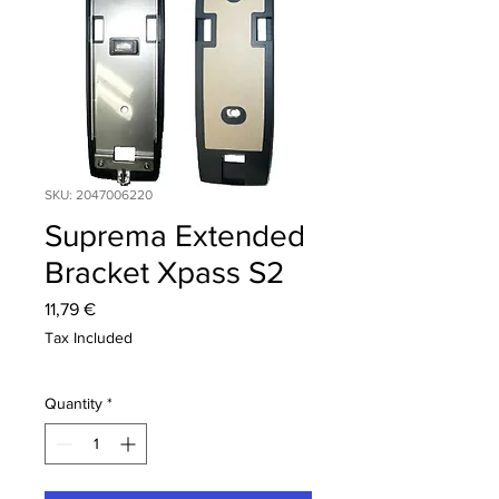
SKU: 2047006220
Suprema Extended
Bracket Xpass S2
Price
11,79 €
Tax Included
Quantity
*