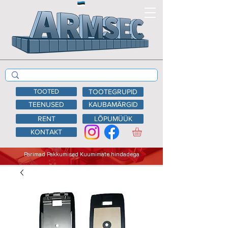
TOOTED
TOOTEGRUPID
TEENUSED
KAUBAMÄRGID
RENT
LÕPUMÜÜK
KONTAKT
Parimad Pakkumised Kuumimate hindadega