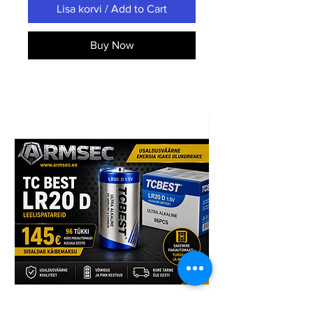
Lisa korvi / Add to Cart
Buy Now