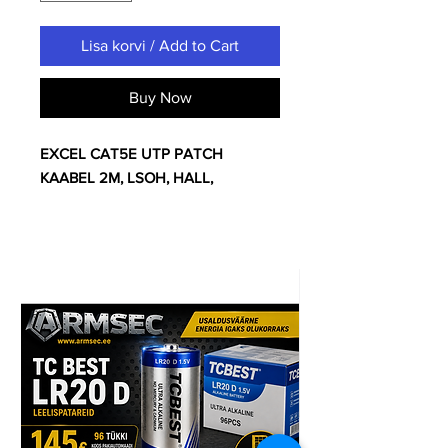
Lisa korvi / Add to Cart
Buy Now
EXCEL CAT5E UTP PATCH
KAABEL 2M, LSOH, HALL,