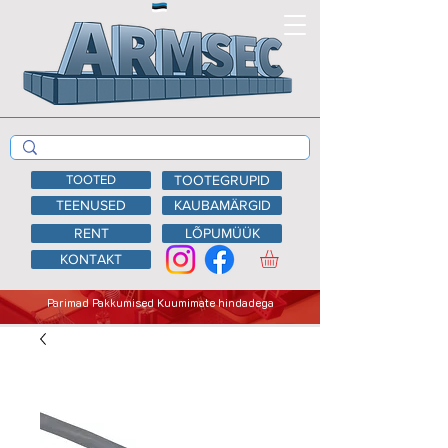
TOOTED
TOOTEGRUPID
TEENUSED
KAUBAMÄRGID
RENT
LÕPUMÜÜK
KONTAKT
Parimad Pakkumised Kuumimate hindadega