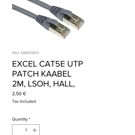
SKU: 1266013612
EXCEL CAT5E UTP
PATCH KAABEL
2M, LSOH, HALL,
Price
2,50 €
Tax Included
Quantity
*