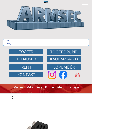
TOOTED
TOOTEGRUPID
TEENUSED
KAUBAMÄRGID
RENT
LÕPUMÜÜK
KONTAKT
Parimad Pakkumised Kuumimate hindadega