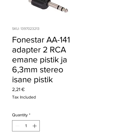
SKU: 1397023213
Fonestar AA-141
adapter 2 RCA
emane pistik ja
6,3mm stereo
isane pistik
Price
2,21 €
Tax Included
Quantity
*