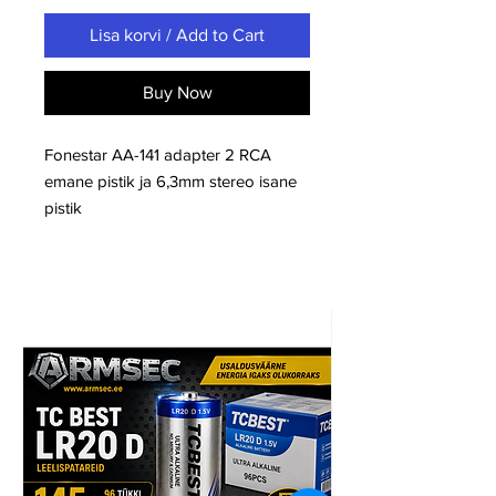
Lisa korvi / Add to Cart
Buy Now
Fonestar AA-141 adapter 2 RCA
emane pistik ja 6,3mm stereo isane
pistik