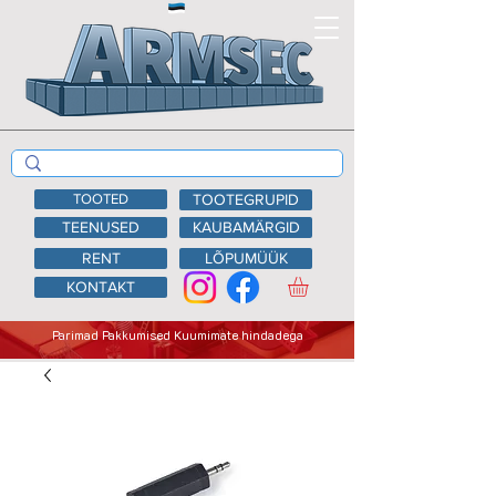
TOOTED
TOOTEGRUPID
TEENUSED
KAUBAMÄRGID
RENT
LÕPUMÜÜK
KONTAKT
Parimad Pakkumised Kuumimate hindadega