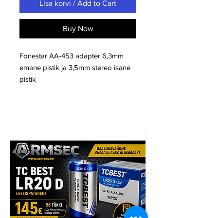
Lisa korvi / Add to Cart
Buy Now
Fonestar AA-453 adapter 6,3mm
emane pistik ja 3,5mm stereo isane
pistik