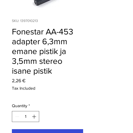
SKU: 1397010213
Fonestar AA-453
adapter 6,3mm
emane pistik ja
3,5mm stereo
isane pistik
Price
2,26 €
Tax Included
Quantity
*