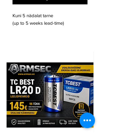
Kuni 5 nädalat tarne
(up to 5 weeks lead-time)