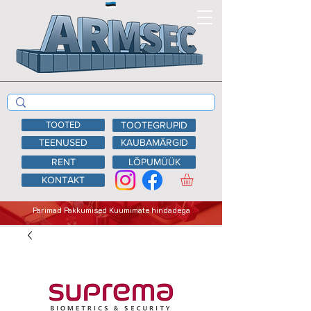
TOOTED
TOOTEGRUPID
TEENUSED
KAUBAMÄRGID
RENT
LÕPUMÜÜK
KONTAKT
Parimad Pakkumised Kuumimate hindadega