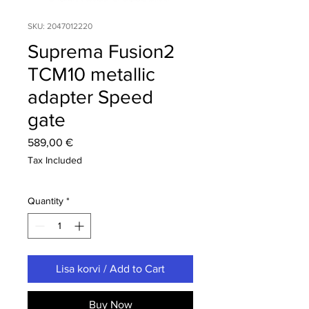
SKU: 2047012220
Suprema Fusion2
TCM10 metallic
adapter Speed
gate
Price
589,00 €
Tax Included
Quantity
*
Lisa korvi / Add to Cart
Buy Now