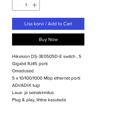
Lisa korvi / Add to Cart
Buy Now
Hikvision DS-3E0505D-E switch , 5
Gigabit RJ45 porti
Omadused
5 x 10/100/1000 Mbp ethernet porti
ADI/ADIX tugi
Laua- ja seinakinnitus
Plug & play, lihtne kasutada