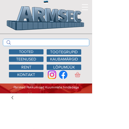
TOOTED
TOOTEGRUPID
TEENUSED
KAUBAMÄRGID
RENT
LÕPUMÜÜK
KONTAKT
Parimad Pakkumised Kuumimate hindadega