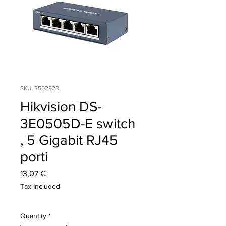
SKU: 3502923
Hikvision DS-
3E0505D-E switch
, 5 Gigabit RJ45
porti
Price
13,07 €
Tax Included
Quantity
*