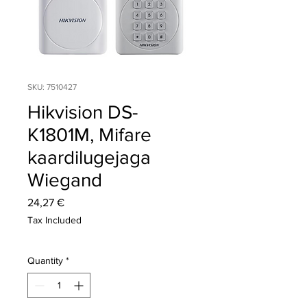
SKU: 7510427
Hikvision DS-
K1801M, Mifare
kaardilugejaga
Wiegand
Price
24,27 €
Tax Included
Quantity
*