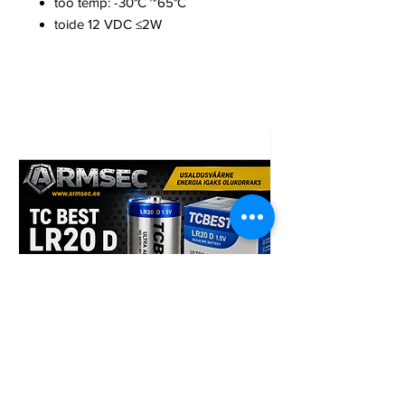
töö temp: -30°C ~65°C
toide 12 VDC ≤2W
TCBest LR20 D 96tk patarei
Armsec CR123A liitiu