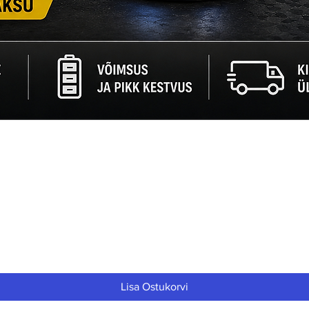
Quick View
Lisa Ostukorvi