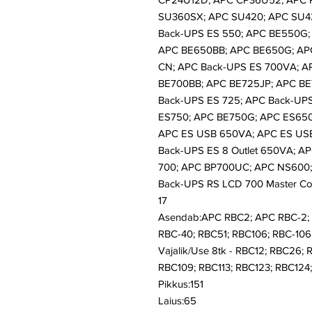
SU360SX; APC SU420; APC SU4
Back-UPS ES 550; APC BE550G;
APC BE650BB; APC BE650G; AP
CN; APC Back-UPS ES 700VA; A
BE700BB; APC BE725JP; APC BE
Back-UPS ES 725; APC Back-UP
ES750; APC BE750G; APC ES65
APC ES USB 650VA; APC ES US
Back-UPS ES 8 Outlet 650VA; AP
700; APC BP700UC; APC NS600;
Back-UPS RS LCD 700 Master Co
17
Asendab:APC RBC2; APC RBC-2; 
RBC-40; RBC51; RBC106; RBC-106;
Vajalik/Use 8tk - RBC12; RBC26; 
RBC109; RBC113; RBC123; RBC124; 
Pikkus:151
Laius:65