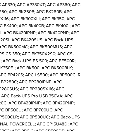
C AP330; APC AP330XT; APC AP360; APC
250; APC BK250B; APC BK280B; APC
116; APC BK300XIII; APC BK350; APC
C BK400; APC BK400B; APC BK400I; APC
I; APC BK420IPNP; APC BK420PNP; APC
20SI; APC BK420SUS; APC Back-UPS
 APC BK500MC; APC BK500MUS; APC
PS CS 350; APC BK350X290; APC CS-
; APC Back-UPS ES 500; APC BE500R;
K350E1; APC BK500; APC BK500BLK;
APC BP420S; APC LS500; APC BP500CLR;
 BP280C; APC BP280IPNP; APC
P280SUS; APC BP280SX116; APC
; APC Back-UPS Pro USB 350VA; APC
20C; APC BP420IPNP; APC BP420PNP;
PC BP500U; APC BP700UC; APC
P500CLR; APC BP500UC; APC Back-UPS
ONAL POWERCELL; APC CP15U48D; APC
RBC2; APC RBC-2; APC SP500DR; APC