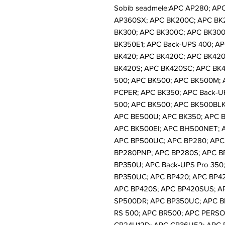
Sobib seadmele:APC AP280; AP
AP360SX; APC BK200C; APC BK
BK300; APC BK300C; APC BK300X
BK350E1; APC Back-UPS 400; AP
BK420; APC BK420C; APC BK420
BK420S; APC BK420SC; APC BK4
500; APC BK500; APC BK500M;
PCPER; APC BK350; APC Back-U
500; APC BK500; APC BK500BLK
APC BE500U; APC BK350; APC B
APC BK500EI; APC BH500NET; 
APC BP500UC; APC BP280; APC
BP280PNP; APC BP280S; APC B
BP350U; APC Back-UPS Pro 350
BP350UC; APC BP420; APC BP4
APC BP420S; APC BP420SUS; A
SP500DR; APC BP350UC; APC B
RS 500; APC BR500; APC PERS
CP24U12D; APC CP36U52; APC 