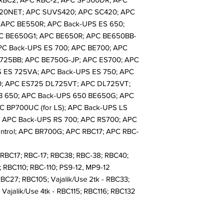
20NET; APC SUVS420; APC SC420; APC
 APC BE550R; APC Back-UPS ES 650;
C BE650G1; APC BE650R; APC BE650BB-
PC Back-UPS ES 700; APC BE700; APC
725BB; APC BE750G-JP; APC ES700; APC
S ES 725VA; APC Back-UPS ES 750; APC
0; APC ES725 DL725VT; APC DL725VT;
B 650; APC Back-UPS 650 BE650G; APC
C BP700UC (for LS); APC Back-UPS LS
 APC Back-UPS RS 700; APC RS700; APC
ntrol; APC BR700G; APC RBC17; APC RBC-
RBC17; RBC-17; RBC38; RBC-38; RBC40;
 RBC110; RBC-110; PS9-12, MP9-12
RBC27; RBC105; Vajalik/Use 2tk - RBC33;
Vajalik/Use 4tk - RBC115; RBC116; RBC132