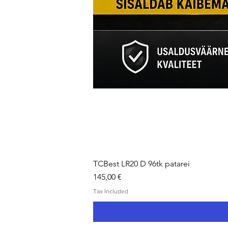
TCBest LR20 D 96tk patarei
Price
145,00 €
Tax Included