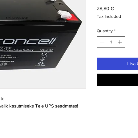
Price
28,80 €
Tax Included
Quantity
*
Lisa 
ate
 valik kasutmiseks Teie UPS seadmetes!