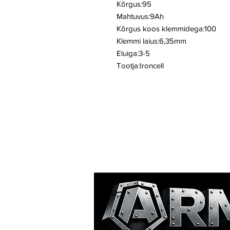
Kõrgus:95
Mahtuvus:9Ah
Kõrgus koos klemmidega:100
Klemmi laius:6,35mm
Eluiga:3-5
Tootja:Ironcell