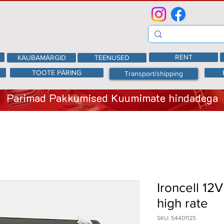
RENT
KAUBAMÄRGID
TEENUSED
TOOTE PÄRING
Transport/shipping
Parimad Pakkumised Kuumimate hindadega
Ironcell 12
high rate
SKU: 54401125