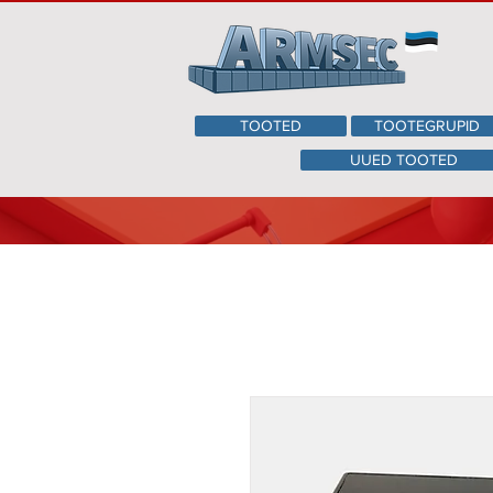
TOOTED
TOOTEGRUPID
UUED TOOTED