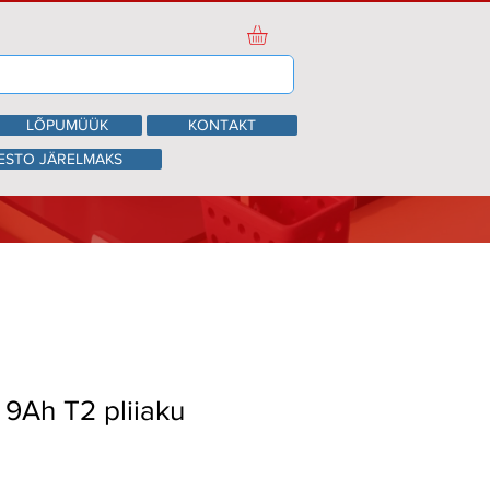
LÕPUMÜÜK
KONTAKT
ESTO JÄRELMAKS
V 9Ah T2 pliiaku