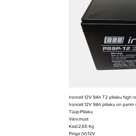
Ironcell 12V 9Ah T2 pliiaku high r
Ironcell 12V 9Ah pliiaku on parim
Tüüp:Pliiaku
Värv:must
Kaal:2,65 Kg
Pinge (V):12V