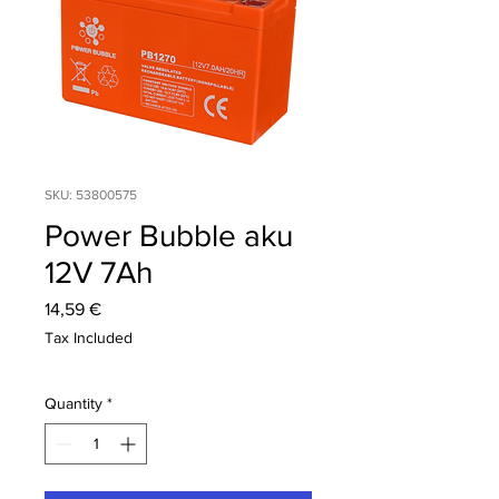
SKU: 53800575
Power Bubble aku
12V 7Ah
Price
14,59 €
Tax Included
Quantity
*