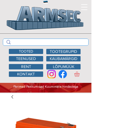
TOOTED
TOOTEGRUPID
TEENUSED
KAUBAMÄRGID
RENT
LÕPUMÜÜK
KONTAKT
Parimad Pakkumised Kuumimate hindadega