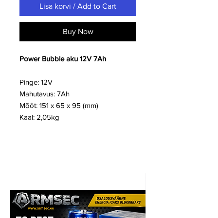
Lisa korvi / Add to Cart
Buy Now
Power Bubble aku 12V 7Ah
Pinge: 12V
Mahutavus: 7Ah
Mõõt: 151 x 65 x 95 (mm)
Kaal: 2,05kg