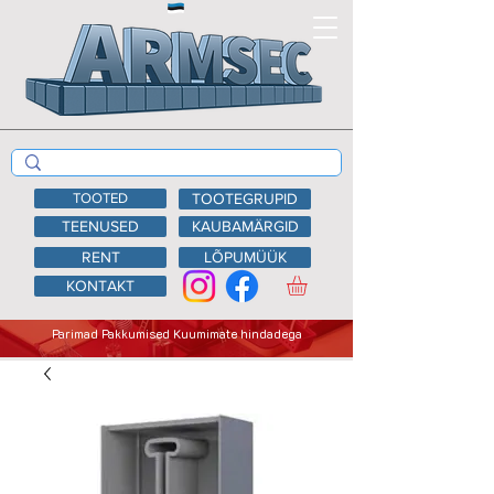
TOOTED
TOOTEGRUPID
TEENUSED
KAUBAMÄRGID
RENT
LÕPUMÜÜK
KONTAKT
Parimad Pakkumised Kuumimate hindadega