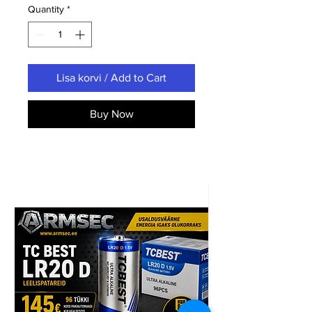
Quantity
*
Lisa korvi / Add to Cart
Buy Now