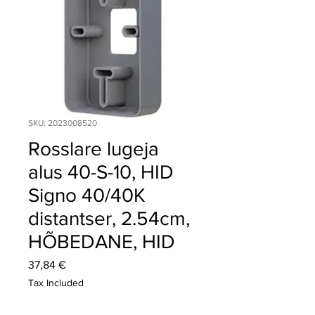
SKU: 2023008520
Rosslare lugeja
alus 40-S-10, HID
Signo 40/40K
distantser, 2.54cm,
HÕBEDANE, HID
Price
37,84 €
Tax Included