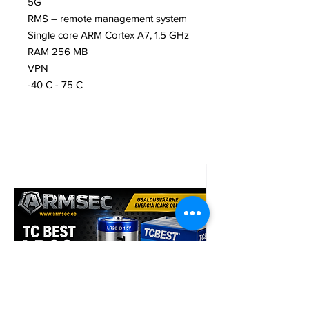
5G
RMS – remote management system
Single core ARM Cortex A7, 1.5 GHz
RAM 256 MB
VPN
-40 C - 75 C