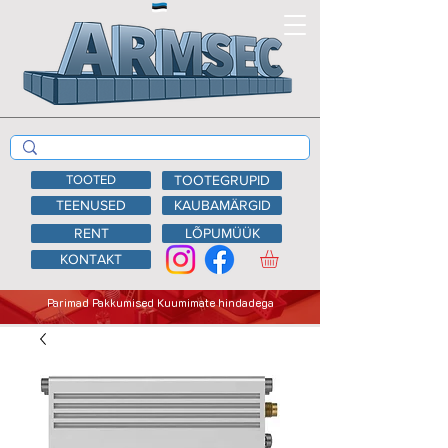
TOOTED
TOOTEGRUPID
TEENUSED
KAUBAMÄRGID
RENT
LÕPUMÜÜK
KONTAKT
Parimad Pakkumised Kuumimate hindadega