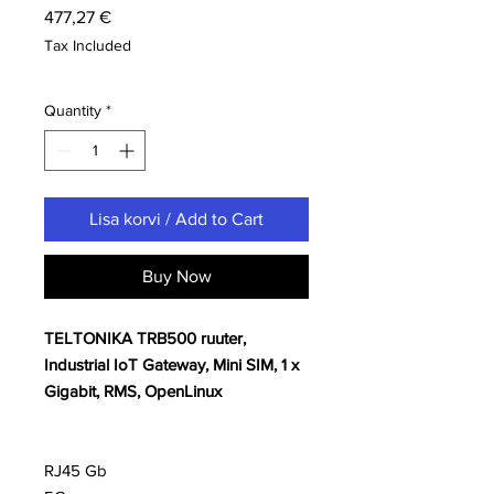
Price
477,27 €
Tax Included
Quantity
*
Lisa korvi / Add to Cart
Buy Now
TELTONIKA TRB500 ruuter,
Industrial IoT Gateway, Mini SIM, 1 x
Gigabit, RMS, OpenLinux
RJ45 Gb