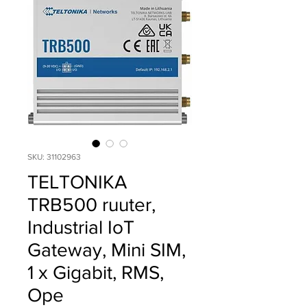
SKU: 31102963
TELTONIKA
TRB500 ruuter,
Industrial IoT
Gateway, Mini SIM,
1 x Gigabit, RMS,
Ope