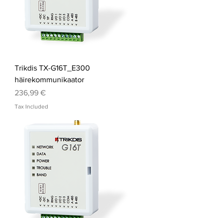
Trikdis TX-G16T_E300
häirekommunikaator
Price
236,99 €
Tax Included