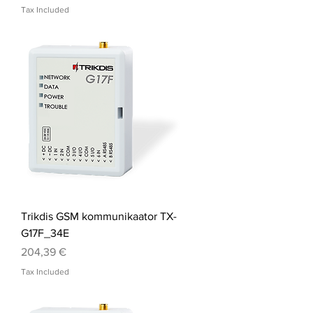
Tax Included
Trikdis GSM kommunikaator TX-
G17F_34E
Price
204,39 €
Tax Included