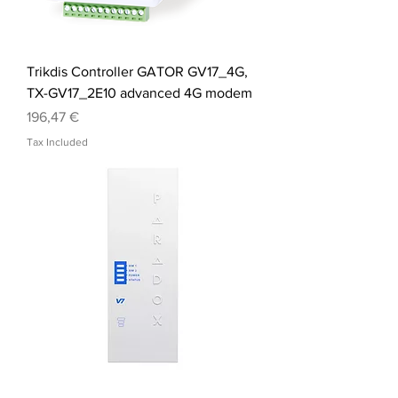
Trikdis Controller GATOR GV17_4G,
TX-GV17_2E10 advanced 4G modem
Price
196,47 €
Tax Included