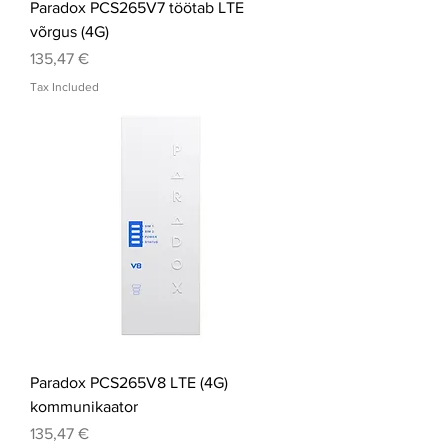
Paradox PCS265V7 töötab LTE
võrgus (4G)
Price
135,47 €
Tax Included
Paradox PCS265V8 LTE (4G)
kommunikaator
Price
135,47 €