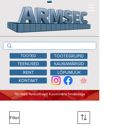
TOOTED
TOOTEGRUPID
TEENUSED
KAUBAMÄRGID
RENT
LÕPUMÜÜK
KONTAKT
Parimad Pakkumised Kuumimate hindadega
Filter