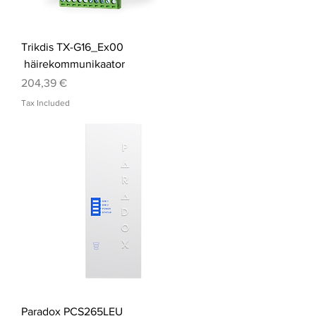
Trikdis TX-G16_Ex00
häirekommunikaator
Price
204,39 €
Tax Included
Paradox PCS265LEU