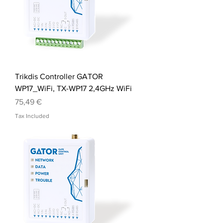
Trikdis Controller GATOR
WP17_WiFi, TX-WP17 2,4GHz WiFi
Price
75,49 €
Tax Included