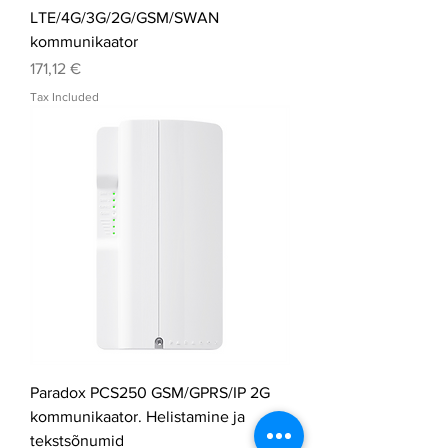
LTE/4G/3G/2G/GSM/SWAN
kommunikaator
Price
171,12 €
Tax Included
Paradox PCS250 GSM/GPRS/IP 2G
kommunikaator. Helistamine ja
tekstsõnumid