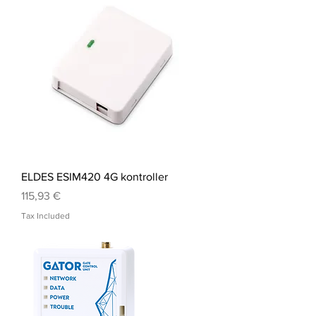
ELDES ESIM420 4G kontroller
Price
115,93 €
Tax Included