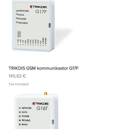
TRIKDIS GSM kommunikaator G17F
Price
145,82 €
Tax Included