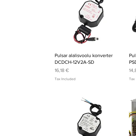
Quick View
Pulsar alalisvoolu konverter
Pul
DCDCH-12V2A-SD
PS
Price
Pri
16,18 €
14,
Tax Included
Tax 