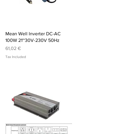
Quick View
Mean Well Inverter DC-AC
100W 21~30V-230V 50Hz
Price
61,02 €
Tax Included