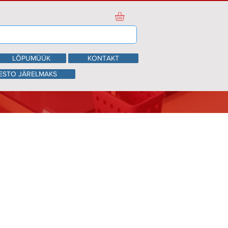
LÕPUMÜÜK
KONTAKT
ESTO JÄRELMAKS