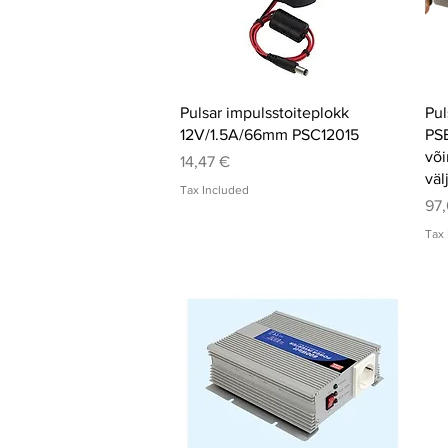
Quick View
Pulsar impulsstoiteplokk
Pul
12V/1.5A/66mm PSC12015
PS
või
Price
14,47 €
väl
Tax Included
Pri
97,
Tax 