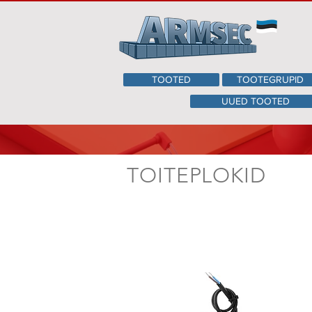
TOOTED
TOOTEGRUPID
UUED TOOTED
TOITEPLOKID