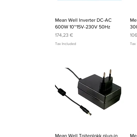
Quick View
Mean Well Inverter DC-AC
Mea
600W 10~15V-230V 50Hz
30
Price
Pri
174,23 €
106
Tax Included
Tax 
Quick View
Mean Well Toiteplokk plug-in
Mea