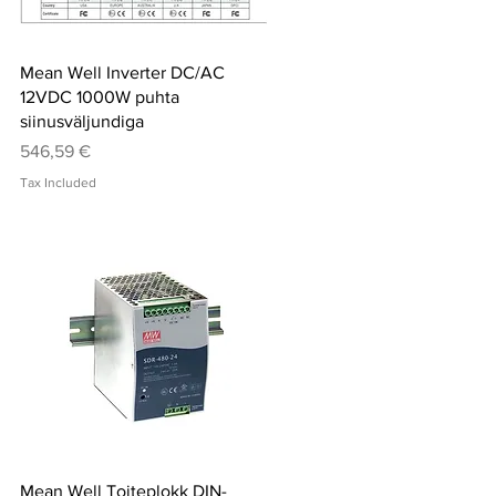
Quick View
Mean Well Inverter DC/AC
12VDC 1000W puhta
siinusväljundiga
Price
546,59 €
Tax Included
Quick View
Mean Well Toiteplokk DIN-