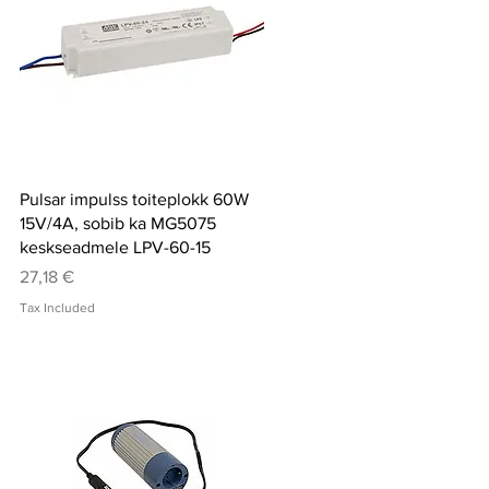
Quick View
Pulsar impulss toiteplokk 60W
15V/4A, sobib ka MG5075
keskseadmele LPV-60-15
Price
27,18 €
Tax Included