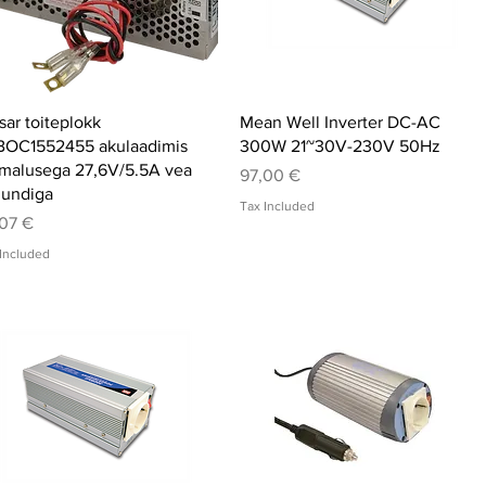
Quick View
Quick View
sar toiteplokk
Mean Well Inverter DC-AC
BOC1552455 akulaadimis
300W 21~30V-230V 50Hz
malusega 27,6V/5.5A vea
Price
97,00 €
jundiga
Tax Included
ce
07 €
Included