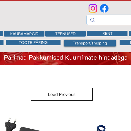
RENT
KAUBAMÄRGID
TEENUSED
TOOTE PÄRING
Transport/shipping
Parimad Pakkumised Kuumimate hindadega
Load Previous