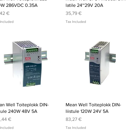
0W 286VDC 0.35A
latile 24~29V 20A
ce
Price
,42 €
35,79 €
Included
Tax Included
Quick View
Quick View
n Well Toiteplokk DIN-
Mean Well Toiteplokk DIN-
stule 240W 48V 5A
liistule 120W 24V 5A
ce
Price
,44 €
83,27 €
Included
Tax Included