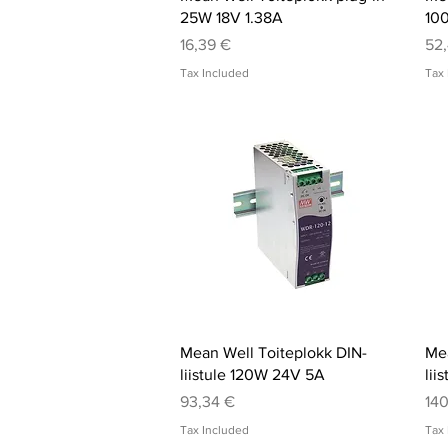
25W 18V 1.38A
10
Price
Pri
16,39 €
52
Tax Included
Tax 
Quick View
Mean Well Toiteplokk DIN-
Mea
liistule 120W 24V 5A
lii
Price
Pri
93,34 €
140
Tax Included
Tax 