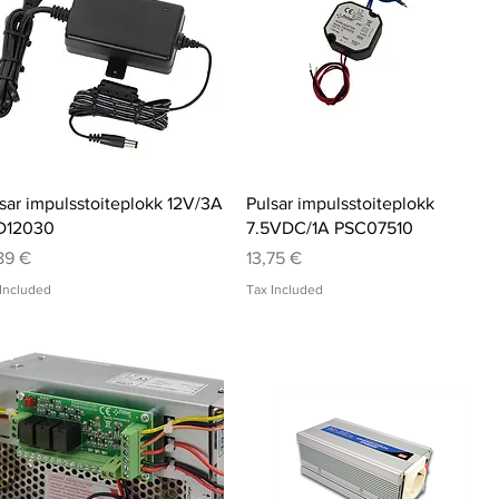
Quick View
Quick View
sar impulsstoiteplokk 12V/3A
Pulsar impulsstoiteplokk
D12030
7.5VDC/1A PSC07510
ce
Price
89 €
13,75 €
Included
Tax Included