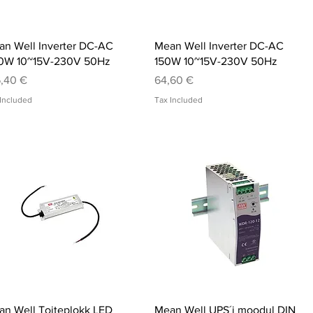
Quick View
Quick View
n Well Inverter DC-AC
Mean Well Inverter DC-AC
0W 10~15V-230V 50Hz
150W 10~15V-230V 50Hz
ce
Price
,40 €
64,60 €
Included
Tax Included
Quick View
Quick View
n Well Toiteplokk LED
Mean Well UPS´i moodul DIN