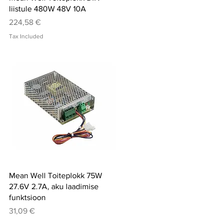
liistule 480W 48V 10A
Price
224,58 €
Tax Included
Quick View
Mean Well Toiteplokk 75W
27.6V 2.7A, aku laadimise
funktsioon
Price
31,09 €