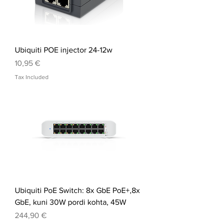
Ubiquiti POE injector 24-12w
Price
10,95 €
Tax Included
Ubiquiti PoE Switch: 8x GbE PoE+,8x
GbE, kuni 30W pordi kohta, 45W
Price
244,90 €