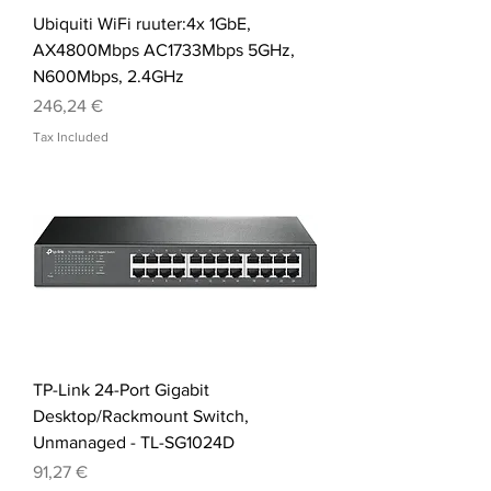
Ubiquiti WiFi ruuter:4x 1GbE,
AX4800Mbps AC1733Mbps 5GHz,
N600Mbps, 2.4GHz
Price
246,24 €
Tax Included
TP-Link 24-Port Gigabit
Desktop/Rackmount Switch,
Unmanaged - TL-SG1024D
Price
91,27 €