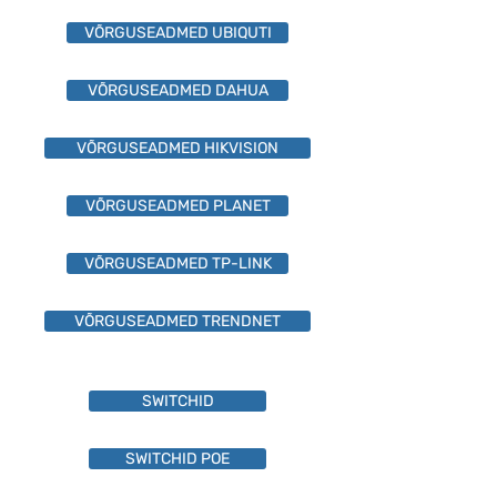
VÕRGUSEADMED UBIQUTI
VÕRGUSEADMED DAHUA
VÕRGUSEADMED HIKVISION
VÕRGUSEADMED PLANET
VÕRGUSEADMED TP-LINK
VÕRGUSEADMED TRENDNET
SWITCHID
SWITCHID POE