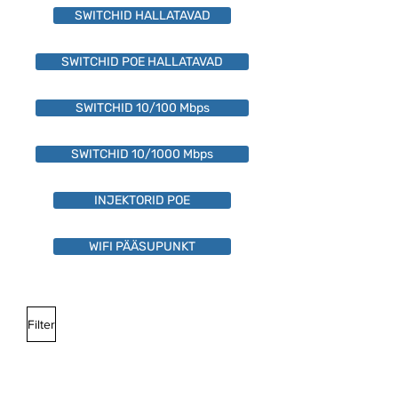
SWITCHID HALLATAVAD
SWITCHID POE HALLATAVAD
SWITCHID 10/100 Mbps
SWITCHID 10/1000 Mbps
INJEKTORID POE
WIFI PÄÄSUPUNKT
Filter