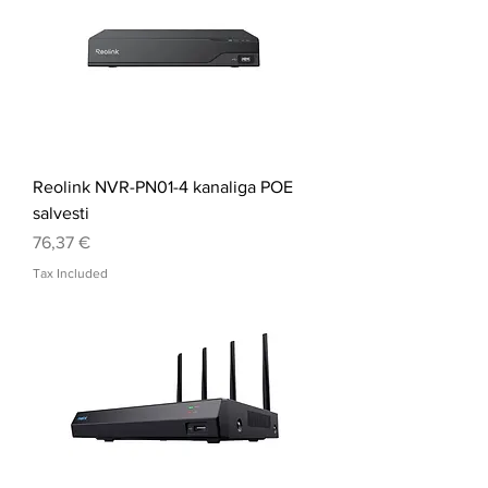
Reolink NVR-PN01-4 kanaliga POE
salvesti
Price
76,37 €
Tax Included