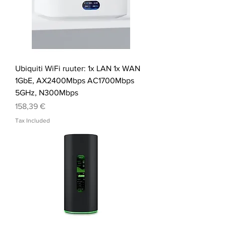
Ubiquiti WiFi ruuter: 1x LAN 1x WAN
1GbE, AX2400Mbps AC1700Mbps
5GHz, N300Mbps
Price
158,39 €
Tax Included