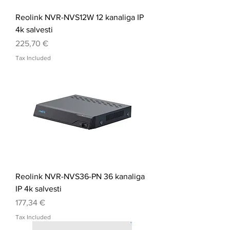
Reolink NVR-NVS12W 12 kanaliga IP
4k salvesti
Price
225,70 €
Tax Included
Reolink NVR-NVS36-PN 36 kanaliga
IP 4k salvesti
Price
177,34 €
Tax Included