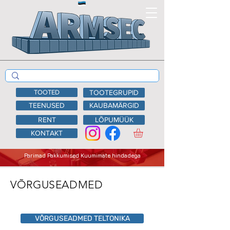
TOOTED
TOOTEGRUPID
TEENUSED
KAUBAMÄRGID
RENT
LÕPUMÜÜK
KONTAKT
Parimad Pakkumised Kuumimate hindadega
VÕRGUSEADMED
VÕRGUSEADMED TELTONIKA