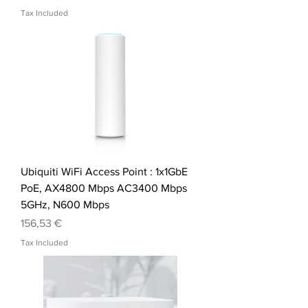
Tax Included
Ubiquiti WiFi Access Point : 1x1GbE
PoE, AX4800 Mbps AC3400 Mbps
5GHz, N600 Mbps
Price
156,53 €
Tax Included