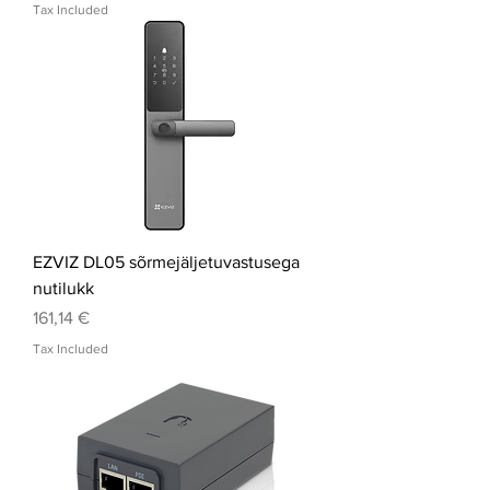
Tax Included
EZVIZ DL05 sõrmejäljetuvastusega
nutilukk
Price
161,14 €
Tax Included