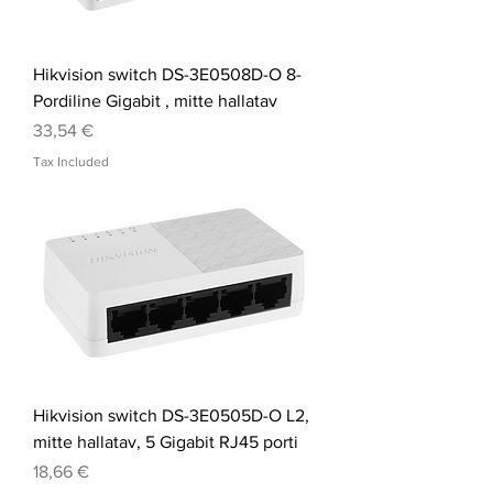
Hikvision switch DS-3E0508D-O 8-
Pordiline Gigabit , mitte hallatav
Price
33,54 €
Tax Included
Hikvision switch DS-3E0505D-O L2,
mitte hallatav, 5 Gigabit RJ45 porti
Price
18,66 €