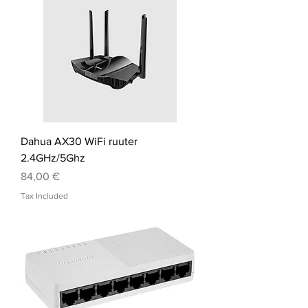
Dahua AX30 WiFi ruuter
2.4GHz/5Ghz
Price
84,00 €
Tax Included