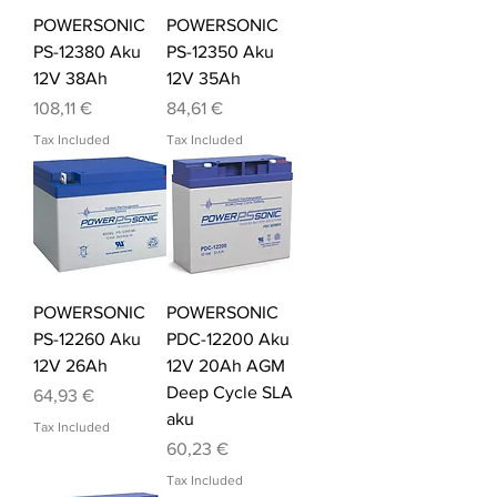
POWERSONIC
POWERSONIC
PS-12380 Aku
PS-12350 Aku
12V 38Ah
12V 35Ah
Price
Price
108,11 €
84,61 €
Tax Included
Tax Included
POWERSONIC
POWERSONIC
PS-12260 Aku
PDC-12200 Aku
12V 26Ah
12V 20Ah AGM
Deep Cycle SLA
Price
64,93 €
aku
Tax Included
Price
60,23 €
Tax Included