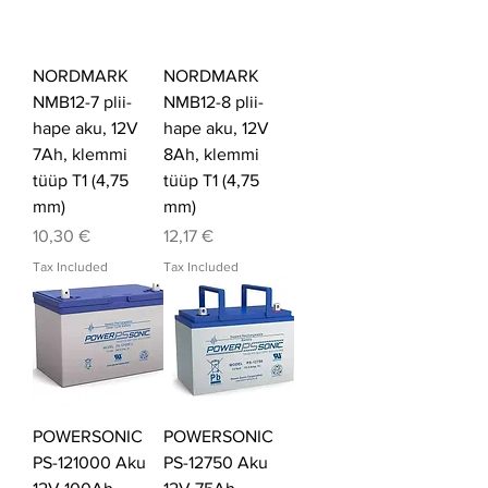
NORDMARK
NORDMARK
NMB12-7 plii-
NMB12-8 plii-
hape aku, 12V
hape aku, 12V
7Ah, klemmi
8Ah, klemmi
tüüp T1 (4,75
tüüp T1 (4,75
mm)
mm)
Price
Price
10,30 €
12,17 €
Tax Included
Tax Included
POWERSONIC
POWERSONIC
PS-121000 Aku
PS-12750 Aku