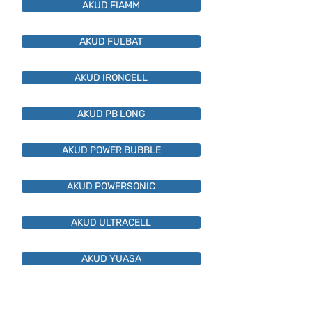
AKUD FIAMM
AKUD FULBAT
AKUD IRONCELL
AKUD PB LONG
AKUD POWER BUBBLE
AKUD POWERSONIC
AKUD ULTRACELL
AKUD YUASA