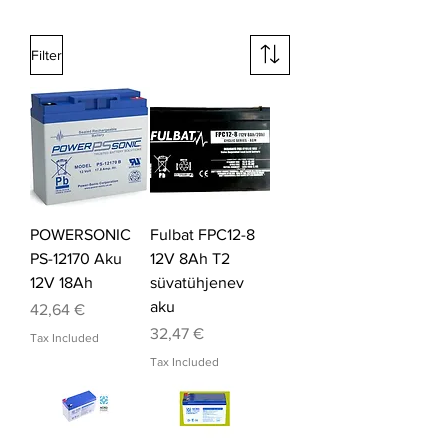
Filter
POWERSONIC
Fulbat FPC12-8
PS-12170 Aku
12V 8Ah T2
12V 18Ah
süvatühjenev
aku
Price
42,64 €
Price
32,47 €
Tax Included
Tax Included