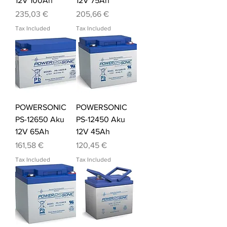
12V 100Ah
12V 75Ah
Price
Price
235,03 €
205,66 €
Tax Included
Tax Included
POWERSONIC
POWERSONIC
PS-12650 Aku
PS-12450 Aku
12V 65Ah
12V 45Ah
Price
Price
161,58 €
120,45 €
Tax Included
Tax Included