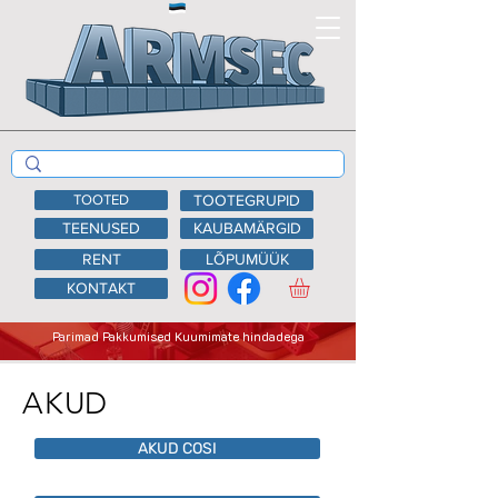
TOOTED
TOOTEGRUPID
TEENUSED
KAUBAMÄRGID
RENT
LÕPUMÜÜK
KONTAKT
Parimad Pakkumised Kuumimate hindadega
AKUD
AKUD COSI