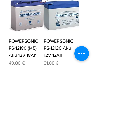
POWERSONIC
POWERSONIC
PS-12180 (M5)
PS-12120 Aku
Aku 12V 18Ah
12V 12Ah
Price
Price
49,80 €
31,88 €
Tax Included
Tax Included
POWERSONIC
POWERSONIC
PS-1270 Aku 12V
PS-1242 Aku 12V
7Ah
4,5Ah