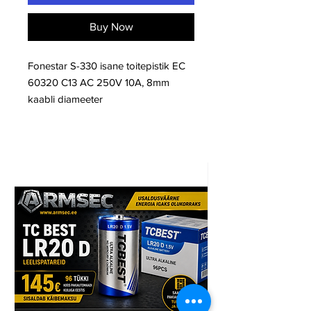
Buy Now
Fonestar S-330 isane toitepistik EC
60320 C13 AC 250V 10A, 8mm
kaabli diameeter