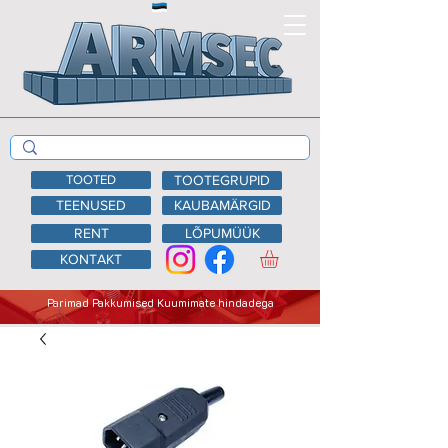
TOOTED
TOOTEGRUPID
TEENUSED
KAUBAMÄRGID
RENT
LÕPUMÜÜK
KONTAKT
Parimad Pakkumised Kuumimate hindadega