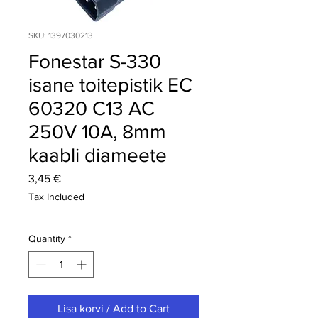
SKU: 1397030213
Fonestar S-330
isane toitepistik EC
60320 C13 AC
250V 10A, 8mm
kaabli diameete
Price
3,45 €
Tax Included
Quantity
*
Lisa korvi / Add to Cart