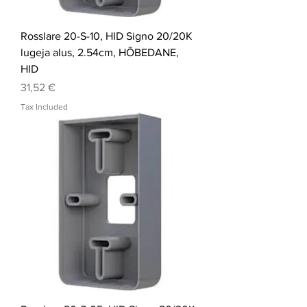
Rosslare 20-S-10, HID Signo 20/20K
lugeja alus, 2.54cm, HÕBEDANE,
HID
Price
31,52 €
Tax Included