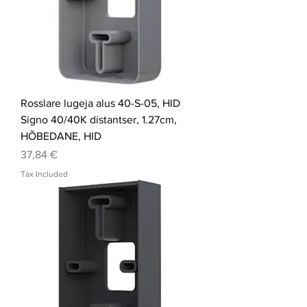
Rosslare lugeja alus 40-S-05, HID
Signo 40/40K distantser, 1.27cm,
HÕBEDANE, HID
Price
37,84 €
Tax Included