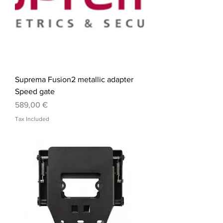
Suprema Fusion2 metallic adapter
Speed gate
Price
589,00 €
Tax Included