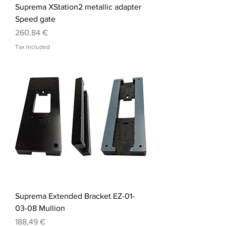
Suprema XStation2 metallic adapter
Speed gate
Price
260,84 €
Tax Included
Suprema Extended Bracket EZ-01-
03-08 Mullion
Price
188,49 €