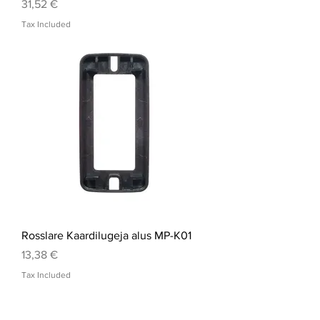
Price
31,52 €
Tax Included
Rosslare Kaardilugeja alus MP-K01
Price
13,38 €
Tax Included